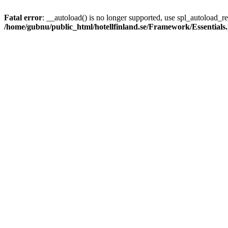
Fatal error
: __autoload() is no longer supported, use spl_autoload_reg
/home/gubnu/public_html/hotellfinland.se/Framework/Essentials