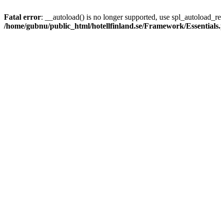
Fatal error
: __autoload() is no longer supported, use spl_autoload_reg
/home/gubnu/public_html/hotellfinland.se/Framework/Essentials