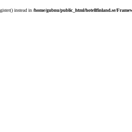
gister() instead in
/home/gubnu/public_html/hotellfinland.se/Frame