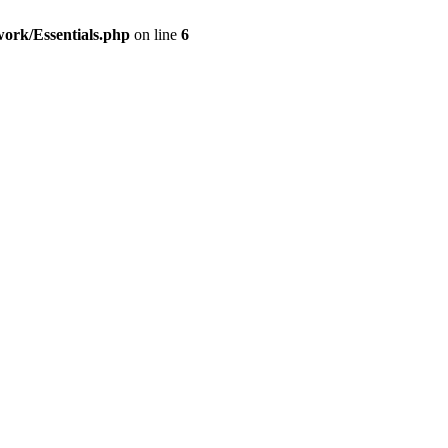
work/Essentials.php
on line
6