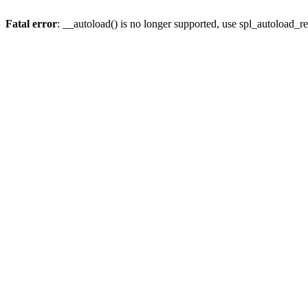
Fatal error
: __autoload() is no longer supported, use spl_autoload_re