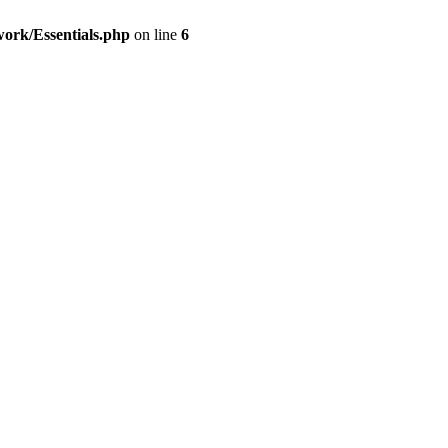
work/Essentials.php
on line
6