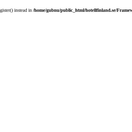
gister() instead in
/home/gubnu/public_html/hotellfinland.se/Frame