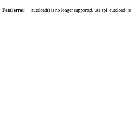
Fatal error
: __autoload() is no longer supported, use spl_autoload_re